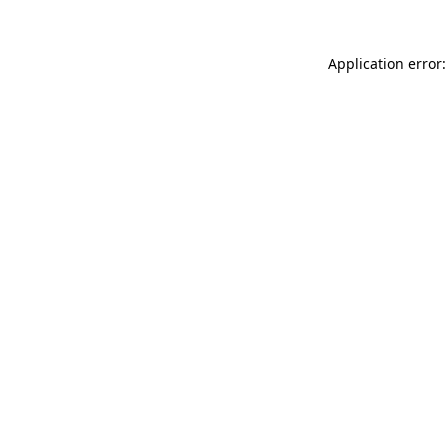
Application error: