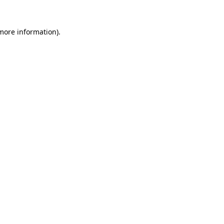
 more information).