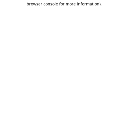
browser console for more information).