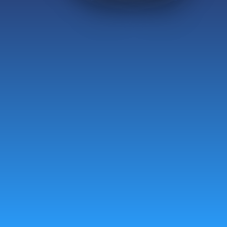
Groups
Instagram
Personal Gifting
Facebook
Corporate Gifting
Franchise
Careers
FAQ
Ventures
Contact