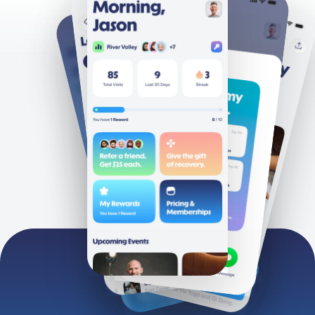
Clubs
Terms
About
Privacy