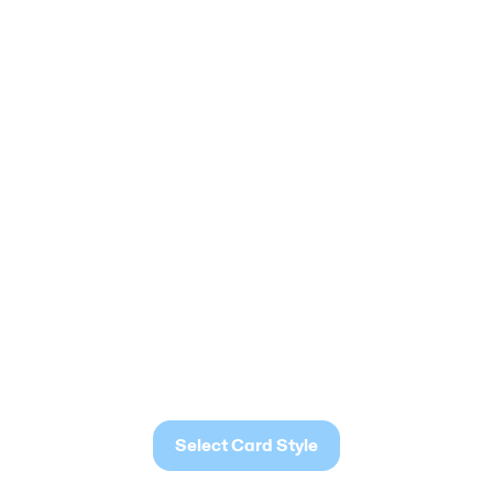
Select Card Style
Select Card Style
Select Card Style