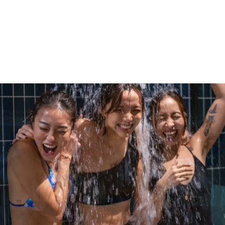
Give
your team something they’ll
actually use.
Gift Recovery
Gift Recovery
Gift Recovery