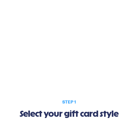
Gift better days.
STEP 1
Select your gift card style