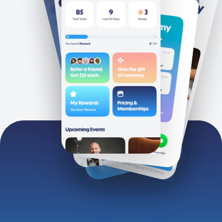
Clubs
Terms
About
Privacy
Groups
Instagram
Personal Gifting
Facebook
Corporate Gifting