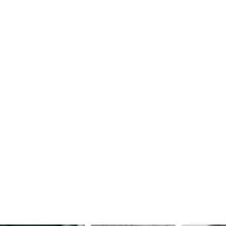
Join our team
Join our team
Join our team