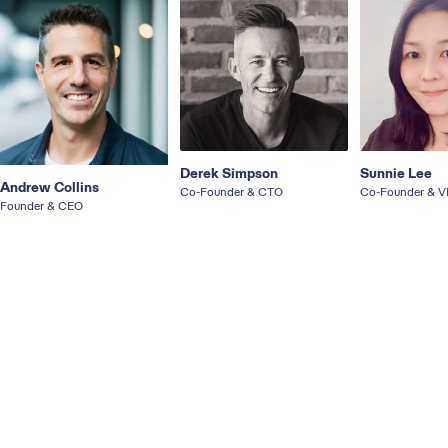
Derek Simpson
Sunnie Lee
Andrew Collins
Co-Founder & CTO
Co-Founder & V
Founder & CEO